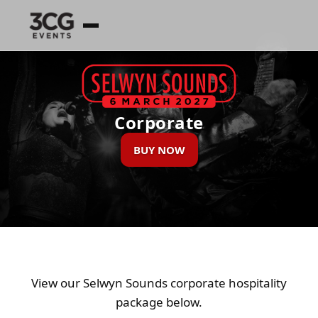
Corporate
BUY NOW
View our Selwyn Sounds corporate hospitality
package below.