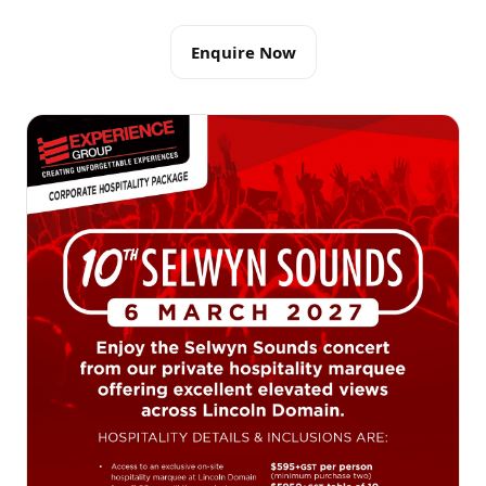
Enquire Now