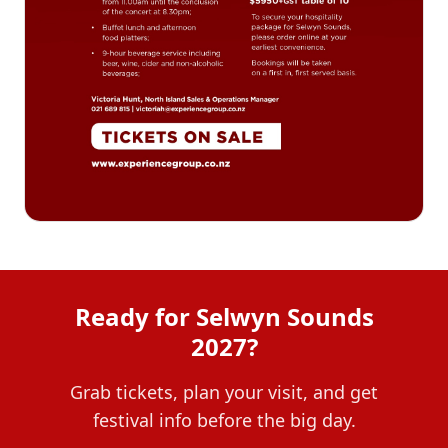
Ready for Selwyn Sounds
2027?
Grab tickets, plan your visit, and get
festival info before the big day.