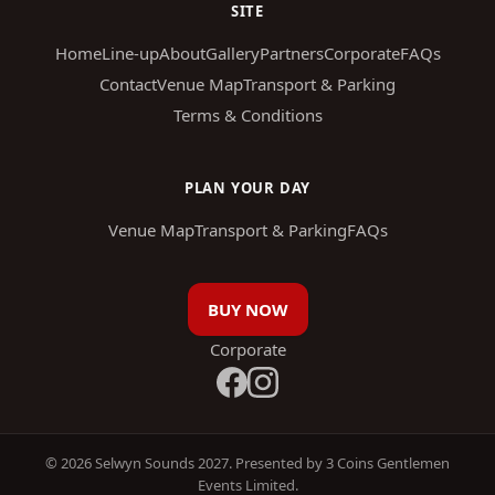
SITE
Home
Line-up
About
Gallery
Partners
Corporate
FAQs
Contact
Venue Map
Transport & Parking
Terms & Conditions
PLAN YOUR DAY
Venue Map
Transport & Parking
FAQs
BUY NOW
Corporate
© 2026 Selwyn Sounds 2027. Presented by 3 Coins Gentlemen
Events Limited.