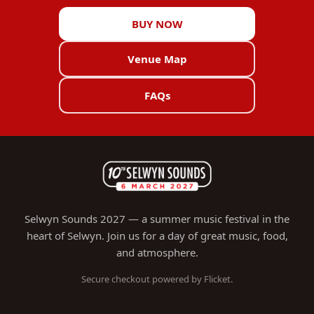
BUY NOW
Venue Map
FAQs
Selwyn Sounds 2027 — a summer music festival in the
heart of Selwyn. Join us for a day of great music, food,
and atmosphere.
Secure checkout powered by Flicket.